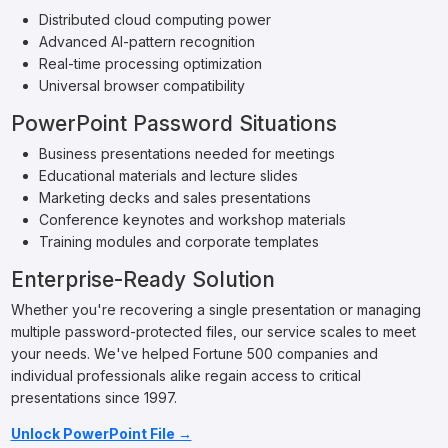
Distributed cloud computing power
Advanced AI-pattern recognition
Real-time processing optimization
Universal browser compatibility
PowerPoint Password Situations
Business presentations needed for meetings
Educational materials and lecture slides
Marketing decks and sales presentations
Conference keynotes and workshop materials
Training modules and corporate templates
Enterprise-Ready Solution
Whether you're recovering a single presentation or managing
multiple password-protected files, our service scales to meet
your needs. We've helped Fortune 500 companies and
individual professionals alike regain access to critical
presentations since 1997.
Unlock PowerPoint File →