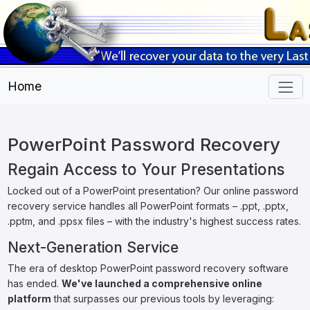
Home
PowerPoint Password Recovery
Regain Access to Your Presentations
Locked out of a PowerPoint presentation? Our online password
recovery service handles all PowerPoint formats – .ppt, .pptx,
.pptm, and .ppsx files – with the industry's highest success rates.
Next-Generation Service
The era of desktop PowerPoint password recovery software
has ended.
We've launched a comprehensive online
platform
that surpasses our previous tools by leveraging: