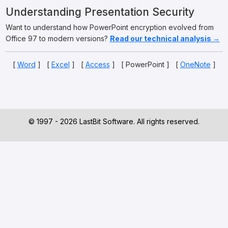
Understanding Presentation Security
Want to understand how PowerPoint encryption evolved from
Office 97 to modern versions?
Read our technical analysis →
[
Word
] [
Excel
] [
Access
] [ PowerPoint ] [
OneNote
]
© 1997 - 2026 LastBit Software. All rights reserved.